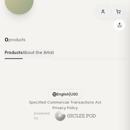
0
products
Products
About the Artist
English
|
USD
Specified Commercial Transactions Act
Privacy Policy
powered
by