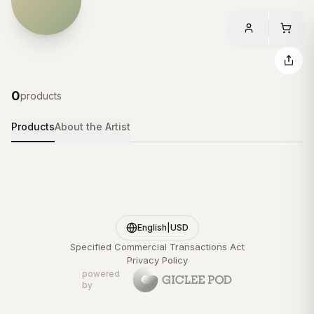
0
products
Products
About the Artist
English
|
USD
Specified Commercial Transactions Act
Privacy Policy
powered
by