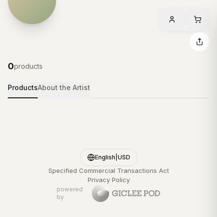
0
products
Products
About the Artist
English
|
USD
Specified Commercial Transactions Act
Privacy Policy
powered
by