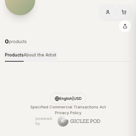
0
products
Products
About the Artist
English
|
USD
Specified Commercial Transactions Act
Privacy Policy
powered
by