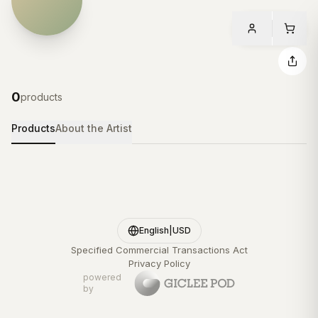
0
products
Products
About the Artist
English
|
USD
Specified Commercial Transactions Act
Privacy Policy
powered
by