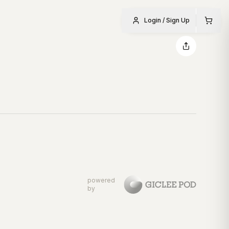
Login / Sign Up
powered
by