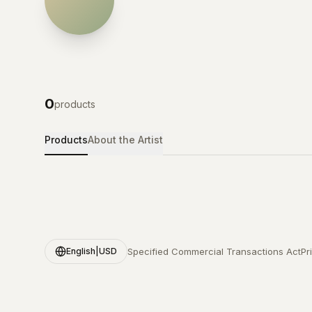
0
products
Products
About the Artist
Specified Commercial Transactions Act
Pr
English
|
USD