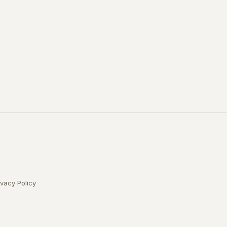
ivacy Policy