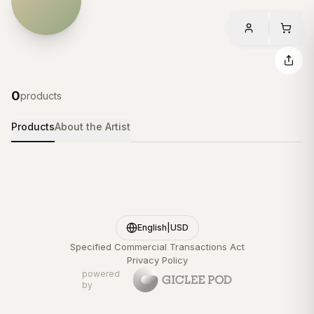
0
products
Products
About the Artist
English
|
USD
Specified Commercial Transactions Act
Privacy Policy
powered
by