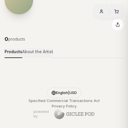
0
products
Products
About the Artist
English
|
USD
Specified Commercial Transactions Act
Privacy Policy
powered
by