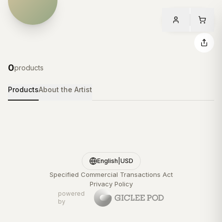
0
products
Products
About the Artist
English
|
USD
Specified Commercial Transactions Act
Privacy Policy
powered
by