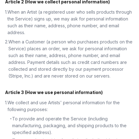
Article 2 (How we collect personal information)
1
.
When an Artist (a registered user who sells products through
the Service) signs up, we may ask for personal information
such as their name, address, phone number, and email
address.
2
.
When a Customer (a person who purchases products on the
Service) places an order, we ask for personal information
such as their name, address, phone number, and email
address. Payment details such as credit card numbers are
collected and stored directly by our payment processor
(Stripe, Inc.) and are never stored on our servers.
Article 3 (How we use personal information)
1
.
We collect and use Artists' personal information for the
following purposes:
・
To provide and operate the Service (including
manufacturing, packaging, and shipping products to the
specified address).