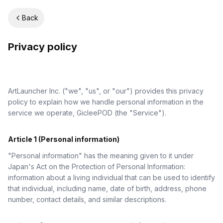
Back
Privacy policy
ArtLauncher Inc. ("we", "us", or "our") provides this privacy
policy to explain how we handle personal information in the
service we operate, GicleePOD (the "Service").
Article 1 (Personal information)
"Personal information" has the meaning given to it under
Japan's Act on the Protection of Personal Information:
information about a living individual that can be used to identify
that individual, including name, date of birth, address, phone
number, contact details, and similar descriptions.