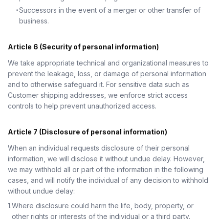
・
Successors in the event of a merger or other transfer of
business.
Article 6 (Security of personal information)
We take appropriate technical and organizational measures to
prevent the leakage, loss, or damage of personal information
and to otherwise safeguard it. For sensitive data such as
Customer shipping addresses, we enforce strict access
controls to help prevent unauthorized access.
Article 7 (Disclosure of personal information)
When an individual requests disclosure of their personal
information, we will disclose it without undue delay. However,
we may withhold all or part of the information in the following
cases, and will notify the individual of any decision to withhold
without undue delay:
1
.
Where disclosure could harm the life, body, property, or
other rights or interests of the individual or a third party.