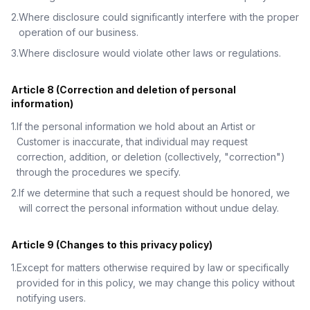
2
.
Where disclosure could significantly interfere with the proper
operation of our business.
3
.
Where disclosure would violate other laws or regulations.
Article 8 (Correction and deletion of personal
information)
1
.
If the personal information we hold about an Artist or
Customer is inaccurate, that individual may request
correction, addition, or deletion (collectively, "correction")
through the procedures we specify.
2
.
If we determine that such a request should be honored, we
will correct the personal information without undue delay.
Article 9 (Changes to this privacy policy)
1
.
Except for matters otherwise required by law or specifically
provided for in this policy, we may change this policy without
notifying users.