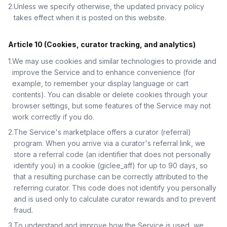
2
.
Unless we specify otherwise, the updated privacy policy
takes effect when it is posted on this website.
Article 10 (Cookies, curator tracking, and analytics)
1
.
We may use cookies and similar technologies to provide and
improve the Service and to enhance convenience (for
example, to remember your display language or cart
contents). You can disable or delete cookies through your
browser settings, but some features of the Service may not
work correctly if you do.
2
.
The Service's marketplace offers a curator (referral)
program. When you arrive via a curator's referral link, we
store a referral code (an identifier that does not personally
identify you) in a cookie (giclee_aff) for up to 90 days, so
that a resulting purchase can be correctly attributed to the
referring curator. This code does not identify you personally
and is used only to calculate curator rewards and to prevent
fraud.
3
.
To understand and improve how the Service is used, we