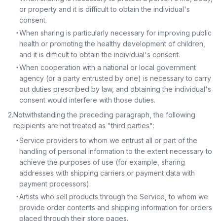
or property and it is difficult to obtain the individual's
consent.
・
When sharing is particularly necessary for improving public
health or promoting the healthy development of children,
and it is difficult to obtain the individual's consent.
・
When cooperation with a national or local government
agency (or a party entrusted by one) is necessary to carry
out duties prescribed by law, and obtaining the individual's
consent would interfere with those duties.
2
.
Notwithstanding the preceding paragraph, the following
recipients are not treated as "third parties":
・
Service providers to whom we entrust all or part of the
handling of personal information to the extent necessary to
achieve the purposes of use (for example, sharing
addresses with shipping carriers or payment data with
payment processors).
・
Artists who sell products through the Service, to whom we
provide order contents and shipping information for orders
placed through their store pages.