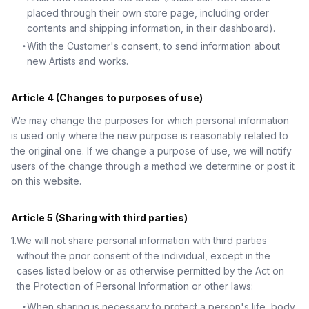
placed through their own store page, including order
contents and shipping information, in their dashboard).
・
With the Customer's consent, to send information about
new Artists and works.
Article 4 (Changes to purposes of use)
We may change the purposes for which personal information
is used only where the new purpose is reasonably related to
the original one. If we change a purpose of use, we will notify
users of the change through a method we determine or post it
on this website.
Article 5 (Sharing with third parties)
1
.
We will not share personal information with third parties
without the prior consent of the individual, except in the
cases listed below or as otherwise permitted by the Act on
the Protection of Personal Information or other laws:
・
When sharing is necessary to protect a person's life, body,