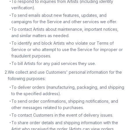
・
To respond to inquiries from Artists (including identity
verification).
・
To send emails about new features, updates, and
campaigns for the Service and other services we offer.
・
To contact Artists about maintenance, important notices,
and similar matters as needed.
・
To identify and block Artists who violate our Terms of
Service or who attempt to use the Service for improper or
fraudulent purposes.
・
To bill Artists for any paid services they use.
2
.
We collect and use Customers' personal information for the
following purposes:
・
To deliver orders (manufacturing, packaging, and shipping
to the specified address).
・
To send order confirmations, shipping notifications, and
other messages related to purchases.
・
To contact Customers in the event of delivery issues.
・
To share order details and shipping information with the
Artist who received the order (Artists can view orders