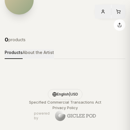
0
products
Products
About the Artist
English
|
USD
Specified Commercial Transactions Act
Privacy Policy
powered
by