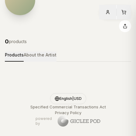
0
products
Products
About the Artist
English
|
USD
Specified Commercial Transactions Act
Privacy Policy
powered
by