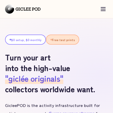
$0 setup, $0 monthly
Free test prints
Turn your art
into the high-value
"giclée originals"
collectors worldwide want.
GicleePOD is the activity infrastructure built for