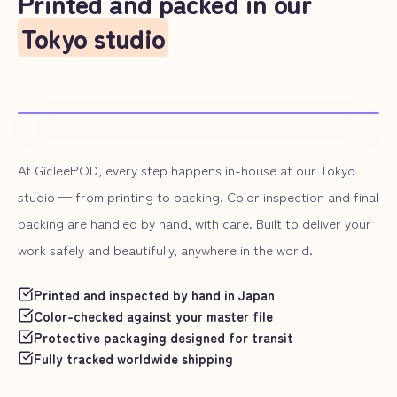
Printed and packed in our
Tokyo studio
At GicleePOD, every step happens in-house at our Tokyo
studio — from printing to packing. Color inspection and final
packing are handled by hand, with care. Built to deliver your
work safely and beautifully, anywhere in the world.
Printed and inspected by hand in Japan
Color-checked against your master file
Protective packaging designed for transit
Fully tracked worldwide shipping