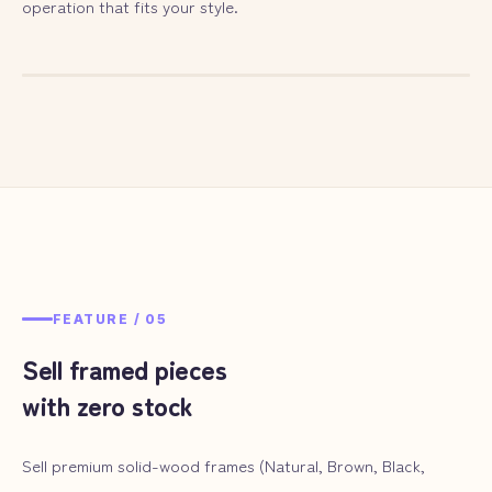
operation that fits your style.
— ILLUST
04
FEATURE /
05
Sell framed pieces
with zero stock
Sell premium solid-wood frames (Natural, Brown, Black,