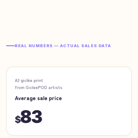
REAL NUMBERS — ACTUAL SALES DATA
A3 giclée print
from GicleePOD artists
Average sale price
83
$