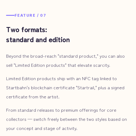
FEATURE /
07
Two formats:
standard and edition
Beyond the broad-reach "standard product," you can also
sell "Limited Edition products" that elevate scarcity.
Limited Edition products ship with an NFC tag linked to
Startbahn's blockchain certificate "Startrail," plus a signed
certificate from the artist.
From standard releases to premium offerings for core
collectors — switch freely between the two styles based on
your concept and stage of activity.