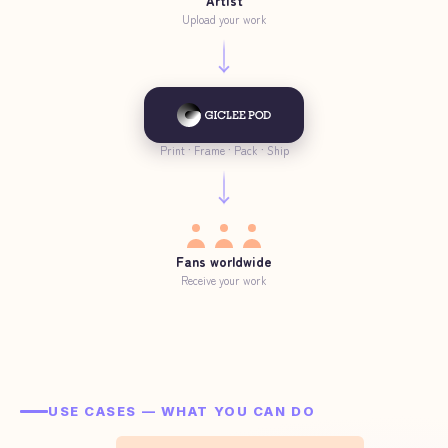
Artist
Upload your work
Print · Frame · Pack · Ship
Fans worldwide
Receive your work
USE CASES — WHAT YOU CAN DO