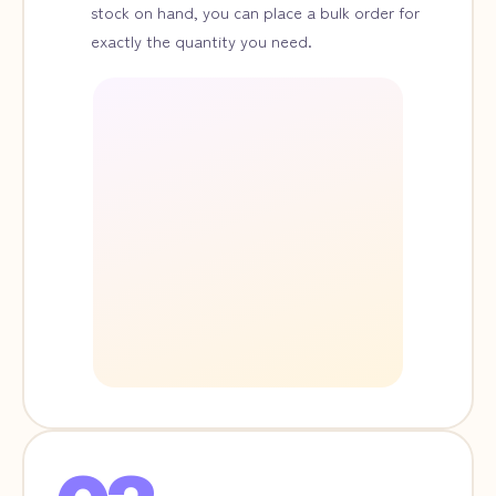
stock on hand, you can place a bulk order for
exactly the quantity you need.
A3
Giclée
Print
¥15,000