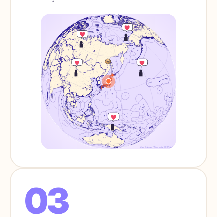
Map: D. Ayala / Wikimedia · CC BY-SA 3.0
03