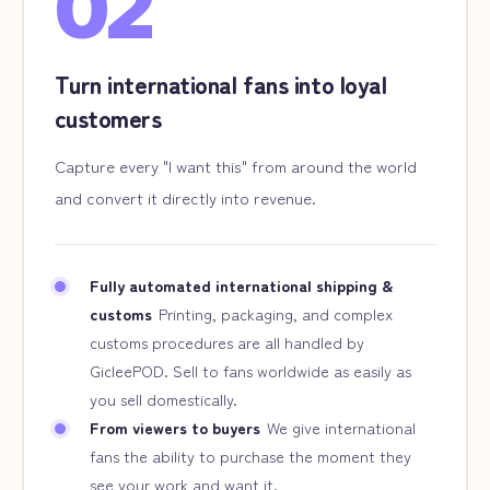
02
Turn international fans into loyal
customers
Capture every "I want this" from around the world
and convert it directly into revenue.
Fully automated international shipping &
customs
Printing, packaging, and complex
customs procedures are all handled by
GicleePOD. Sell to fans worldwide as easily as
you sell domestically.
From viewers to buyers
We give international
fans the ability to purchase the moment they
see your work and want it.