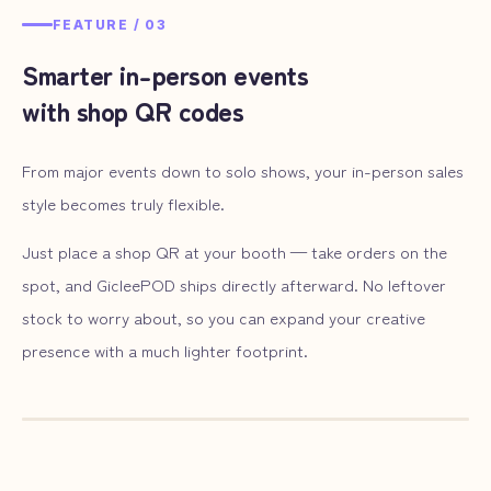
FEATURE /
03
Smarter in-person events
with shop QR codes
From major events down to solo shows, your in-person sales
style becomes truly flexible.
Just place a shop QR at your booth — take orders on the
spot, and GicleePOD ships directly afterward. No leftover
stock to worry about, so you can expand your creative
presence with a much lighter footprint.
— ILLUST
03