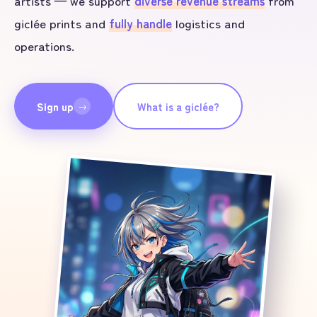
artists — we support
diverse revenue streams
from
giclée prints and
fully handle
logistics and
operations.
Sign up
What is a giclée?
→