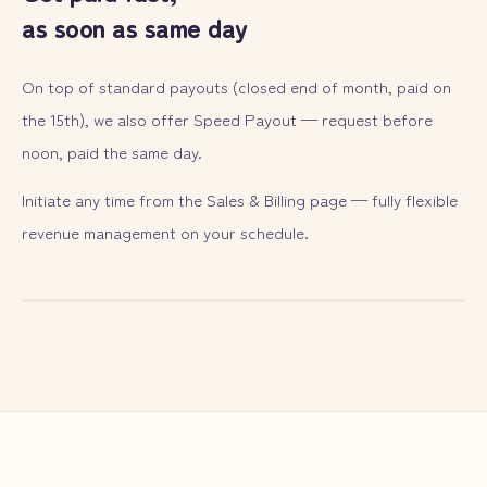
as soon as same day
On top of standard payouts (closed end of month, paid on
the 15th), we also offer Speed Payout — request before
noon, paid the same day.
Initiate any time from the Sales & Billing page — fully flexible
revenue management on your schedule.
— ILLUST
06