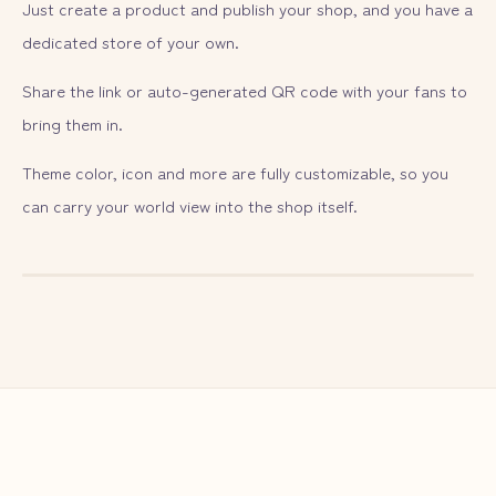
Just create a product and publish your shop, and you have a
dedicated store of your own.
Share the link or auto-generated QR code with your fans to
bring them in.
Theme color, icon and more are fully customizable, so you
can carry your world view into the shop itself.
— ILLUST
02