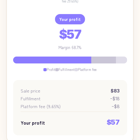
fee 29.65%)
Your profit
$57
Margin
68.7
%
Profit
Fulfillment
Platform fee
Sale price
$83
Fulfillment
−
$18
Platform fee (9.65%)
−
$8
$57
Your profit