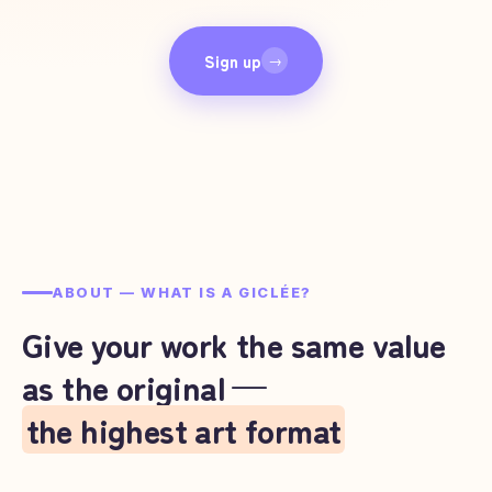
Sign up
→
ABOUT — WHAT IS A GICLÉE?
Give your work the same value
as the original —
the highest art format