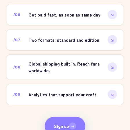
Get paid fast, as soon as same day
/
06
↘
Two formats: standard and edition
/
07
↘
Global shipping built in. Reach fans
/
08
↘
worldwide.
Analytics that support your craft
/
09
↘
Sign up
→