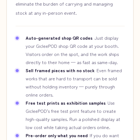
eliminate the burden of carrying and managing
stock at any in-person event.
Auto-generated shop QR codes
Just display
your GicleePOD shop QR code at your booth.
Visitors order on the spot, and the work ships
directly to their home — as fast as same-day.
Sell framed pieces with no stock
Even framed
works that are hard to transport can be sold
without holding inventory — purely through
online orders.
Free test prints as exhibition samples
Use
GicleePOD's free test print feature to create
high-quality samples. Run a polished display at
low cost while taking actual orders online.
Pre-order only what you need
If you do want