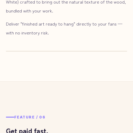
White) crafted to bring out the natural texture of the wood,
bundled with your work.
Deliver "finished art ready to hang" directly to your fans —
with no inventory risk.
— ILLUST
05
FEATURE /
06
Get paid fast,