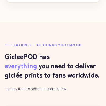
FEATURES — 10 THINGS YOU CAN DO
GicleePOD has
everything
you need to deliver
giclée prints to fans worldwide.
Tap any item to see the details below.