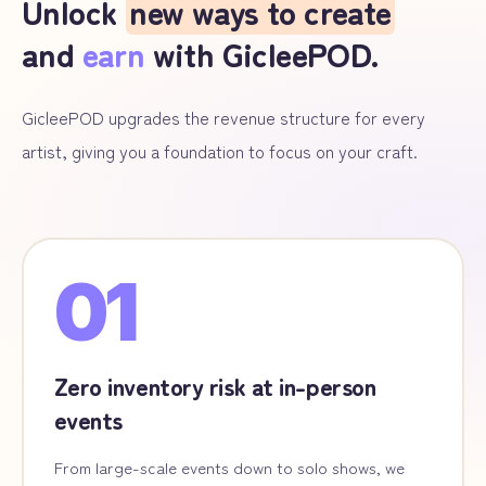
Unlock
new ways to create
and
earn
with GicleePOD.
GicleePOD upgrades the revenue structure for every
artist, giving you a foundation to focus on your craft.
01
Zero inventory risk at in-person
events
From large-scale events down to solo shows, we