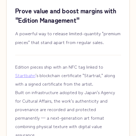
Prove value and boost margins with
"Edition Management"
A powerful way to release limited-quantity "premium
pieces" that stand apart from regular sales.
Edition pieces ship with an NFC tag linked to
Startbahn
's blockchain certificate "Startrail," along
with a signed certificate from the artist.
Built on infrastructure adopted by Japan's Agency
for Cultural Affairs, the work's authenticity and
provenance are recorded and protected
permanently — a next-generation art format
combining physical texture with digital value
assurance.