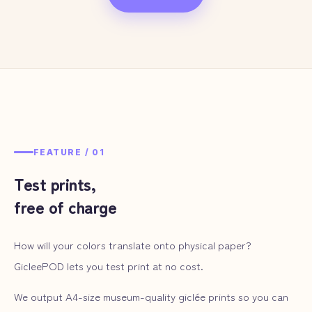
FEATURE /
01
Test prints,
free of charge
How will your colors translate onto physical paper?
GicleePOD lets you test print at no cost.
We output A4-size museum-quality giclée prints so you can