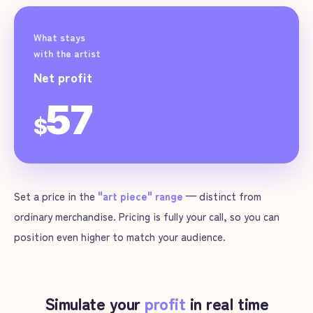
What stays
with the artist
Net profit
57
$
Set a price in the
"art piece" range
— distinct from
ordinary merchandise. Pricing is fully your call, so you can
position even higher to match your audience.
Simulate your
profit
in real time