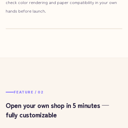
check color rendering and paper compatibility in your own
hands before launch.
— ILLUST
01
FEATURE /
02
Open your own shop in 5 minutes —
fully customizable