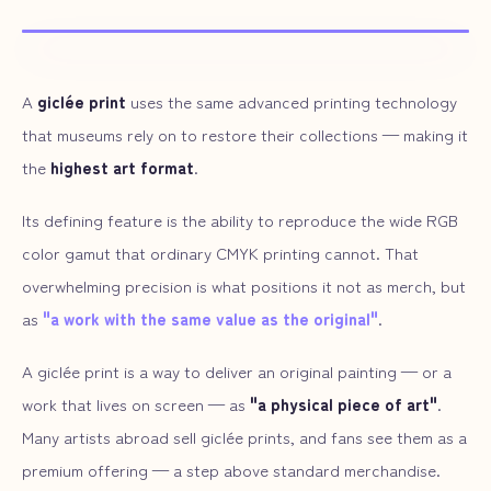
ARTWORK SAMPLE
A
giclée print
uses the same advanced printing technology
that museums rely on to restore their collections — making it
the
highest art format
.
Its defining feature is the ability to reproduce the wide RGB
color gamut that ordinary CMYK printing cannot. That
overwhelming precision is what positions it not as merch, but
as
"a work with the same value as the original"
.
A giclée print is a way to deliver an original painting — or a
work that lives on screen — as
"a physical piece of art"
.
Many artists abroad sell giclée prints, and fans see them as a
premium offering — a step above standard merchandise.