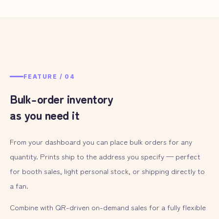
FEATURE /
04
Bulk-order inventory
as you need it
From your dashboard you can place bulk orders for any
quantity. Prints ship to the address you specify — perfect
for booth sales, light personal stock, or shipping directly to
a fan.
Combine with QR-driven on-demand sales for a fully flexible