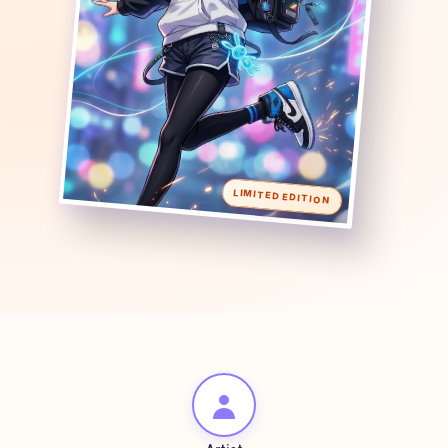
LIMITED EDITION