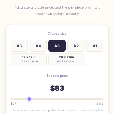
Pick a size and sale price, and the per-piece profit and
breakdown update instantly.
Choose size
A5
A4
A3
A2
A1
12 × 12in
20 × 20in
(
30.5 × 30.5cm
)
(
50.8 × 50.8cm
)
Set sale price
$83
$27
$333
The minimum price keeps you profitable even on marketplace sales (system