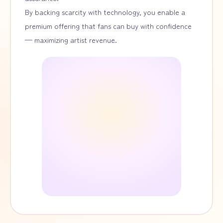
By backing scarcity with technology, you enable a
premium offering that fans can buy with confidence
— maximizing artist revenue.
Artwork
¥6,000
¥12,000