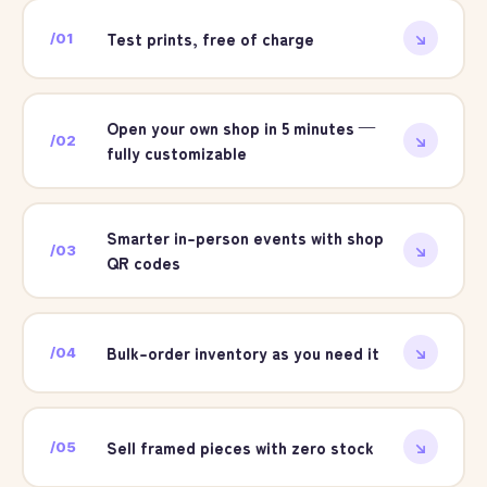
Test prints, free of charge
/
01
↘
Open your own shop in 5 minutes —
/
02
↘
fully customizable
Smarter in-person events with shop
/
03
↘
QR codes
Bulk-order inventory as you need it
/
04
↘
Sell framed pieces with zero stock
/
05
↘