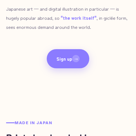
Japanese art — and digital illustration in particular — is
hugely popular abroad, so
"the work itself"
, in giclée form,
sees enormous demand around the world.
Sign up
→
MADE IN JAPAN