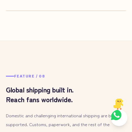
— ILLUST
07
FEATURE /
08
Global shipping built in.
Reach fans worldwide.
Domestic and challenging international shipping are both
supported. Customs, paperwork, and the rest of the